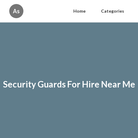
As
Home
Categories
Security Guards For Hire Near Me