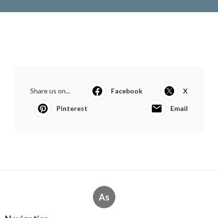
Share us on...
Facebook
X
Pinterest
Email
As